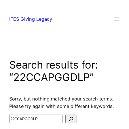
IFES Giving Legacy
Search results for:
“22CCAPGGDLP”
Sorry, but nothing matched your search terms.
Please try again with some different keywords.
Search