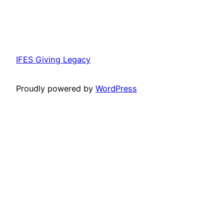
IFES Giving Legacy
Proudly powered by
WordPress