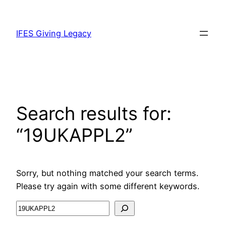
IFES Giving Legacy
Search results for:
“19UKAPPL2”
Sorry, but nothing matched your search terms.
Please try again with some different keywords.
Search