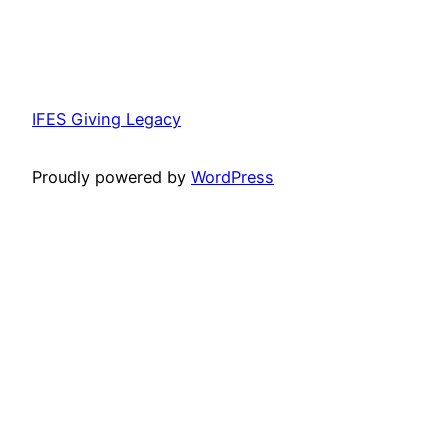
IFES Giving Legacy
Proudly powered by
WordPress