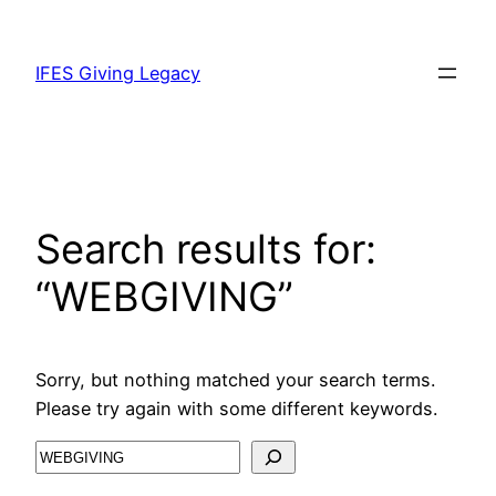
IFES Giving Legacy
Search results for:
“WEBGIVING”
Sorry, but nothing matched your search terms.
Please try again with some different keywords.
Search