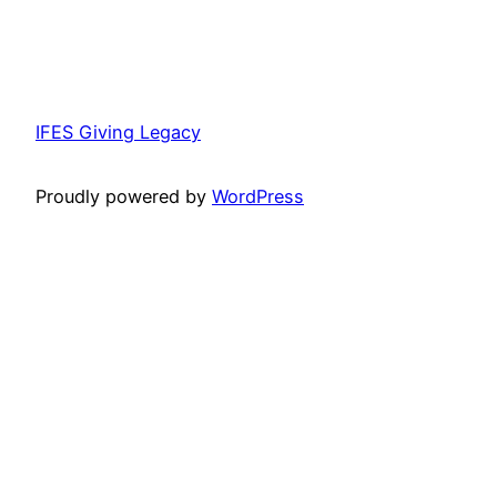
IFES Giving Legacy
Proudly powered by
WordPress